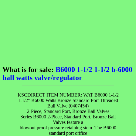
What is for sale:
B6000 1-1/2 1-1/2 b-6000
ball watts valve/regulator
KSCDIRECT ITEM NUMBER: WAT B6000 1-1/2
1-1/2" B6000 Watts Bronze Standard Port Threaded
Ball Valve (0407454)
2-Piece, Standard Port, Bronze Ball Valves
Series B6000 2-Piece, Standard Port, Bronze Ball
Valves feature a
blowout proof pressure retaining stem. The B6000
standard port orifice