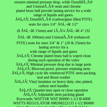
ensures minimal pressure drop, while DurafillÃ‚Â®
and UnisealÃ‚Â® seats and chrome
plated brass ball provide lasting service for a wide
range of liquids and gases.
Ã¢â„¢Â¦ DurafillÃ‚Â® (carbon/glass filled PTFE)
seats for sizes 1/4" Ã¢â‚¬â€ 1/2"
(8 Ã¢â‚¬â€ 15mm) and 1Ã‚Â¼ Ã¢â‚¬â€ 4" (32
Ã¢â‚¬â€ 100mm) and UnisealÃ‚Â® (enhanced
PTFE) seats for sizes 3/4" & 1" (20 & 25mm) for
lasting service for a
wide range of liquids and gases
Ã¢â„¢Â¦ Chrome plated brass ball is wiped clean
during each operation of the valve
Ã¢â„¢Â¦ Minimal pressure drop due to large ports
Ã¢â„¢Â¦ Blowout proof, pressure retaining stem
Ã¢â„¢Â¦ High cycle life reinforced PTFE stem packing
seal and thrust washer
Ã¢â„¢Â¦ Vinyl insulator on heavy duty, zinc-plated,
carbon steel handles
Ã¢â„¢Â¦ Quarter-turn open or close operation
Ã¢â„¢Â¦ Adjustable stem packing gland
Keywords: WATTSR WAT B6000 1-1/2 B-6000
WATTS REGULATOR 098268222135 1-1/2 B6000