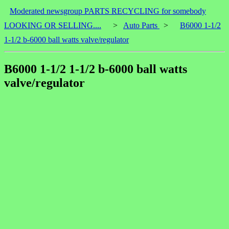
Moderated newsgroup PARTS RECYCLING for somebody
LOOKING OR SELLING....
>
Auto Parts
>
B6000 1-1/2
1-1/2 b-6000 ball watts valve/regulator
B6000 1-1/2 1-1/2 b-6000 ball watts
valve/regulator