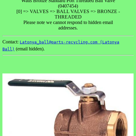
Watts Bronze Standard Port Threaded Ball Valve
(0407454)
[0] => VALVES => BALL VALVES => BRONZE -
THREADED
Please note we cannot respond to hidden email
addresses.
Contact:
Latonya_ball@parts-recycling.com (Latonya
(email hidden).
Ball)