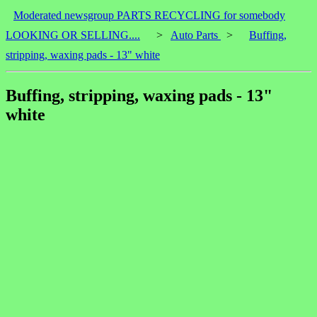
Moderated newsgroup PARTS RECYCLING for somebody
LOOKING OR SELLING....
>
Auto Parts
>
Buffing,
stripping, waxing pads - 13" white
Buffing, stripping, waxing pads - 13"
white