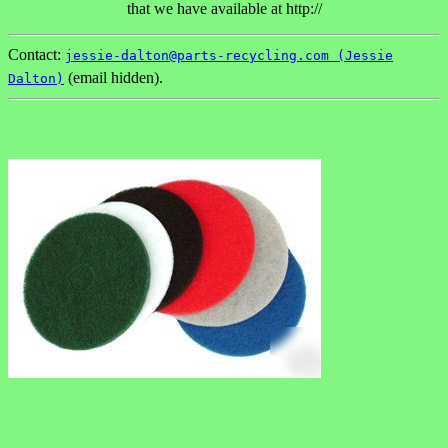
that we have available at http://
Contact:
jessie-dalton@parts-recycling.com (Jessie
(email hidden).
Dalton)