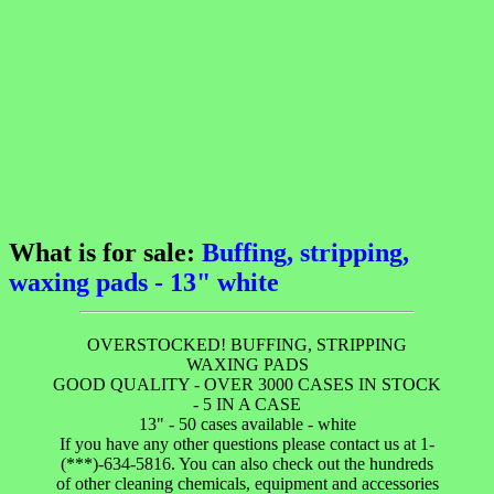
What is for sale:
Buffing, stripping,
waxing pads - 13" white
OVERSTOCKED! BUFFING, STRIPPING
WAXING PADS
GOOD QUALITY - OVER 3000 CASES IN STOCK
- 5 IN A CASE
13" - 50 cases available - white
If you have any other questions please contact us at 1-
(***)-634-5816. You can also check out the hundreds
of other cleaning chemicals, equipment and accessories