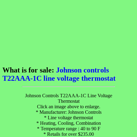
What is for sale:
Johnson controls
T22AAA-1C line voltage thermostat
Johnson Controls T22AAA-1C Line Voltage
Thermostat
Click an image above to enlarge.
* Manufacturer: Johnson Controls
* Line voltage thermostat
* Heating, Cooling, Combination
* Temperature range : 40 to 90 F
* Retails for over $235.00