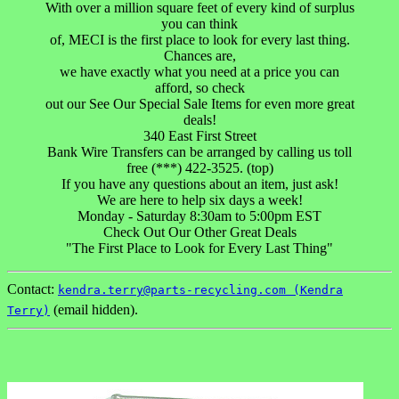
With over a million square feet of every kind of surplus
you can think
of, MECI is the first place to look for every last thing.
Chances are,
we have exactly what you need at a price you can
afford, so check
out our See Our Special Sale Items for even more great
deals!
340 East First Street
Bank Wire Transfers can be arranged by calling us toll
free (***) 422-3525. (top)
If you have any questions about an item, just ask!
We are here to help six days a week!
Monday - Saturday 8:30am to 5:00pm EST
Check Out Our Other Great Deals
"The First Place to Look for Every Last Thing"
Contact:
kendra.terry@parts-recycling.com (Kendra
(email hidden).
Terry)