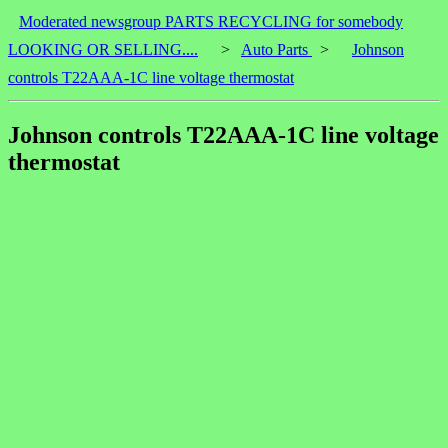
Moderated newsgroup PARTS RECYCLING for somebody
LOOKING OR SELLING....
>
Auto Parts
>
Johnson
controls T22AAA-1C line voltage thermostat
Johnson controls T22AAA-1C line voltage
thermostat