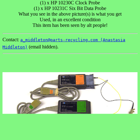
(1) x HP 10230C Clock Probe
(1) x HP 10231C Six Bit Data Probe
What you see in the above picture(s) is what you get
Used, in an excellent condition
This item has been seen by alt people!
Contact:
a_middleton@parts-recycling.com (Anastasia
(email hidden).
Middleton)