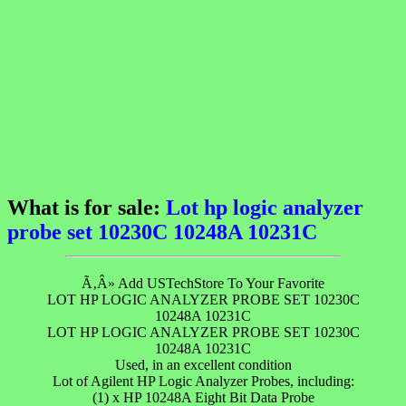
What is for sale:
Lot hp logic analyzer
probe set 10230C 10248A 10231C
Ã‚Â» Add USTechStore To Your Favorite
LOT HP LOGIC ANALYZER PROBE SET 10230C
10248A 10231C
LOT HP LOGIC ANALYZER PROBE SET 10230C
10248A 10231C
Used, in an excellent condition
Lot of Agilent HP Logic Analyzer Probes, including:
(1) x HP 10248A Eight Bit Data Probe