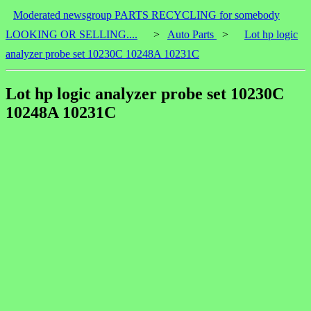
Moderated newsgroup PARTS RECYCLING for somebody
LOOKING OR SELLING....
>
Auto Parts
>
Lot hp logic
analyzer probe set 10230C 10248A 10231C
Lot hp logic analyzer probe set 10230C
10248A 10231C