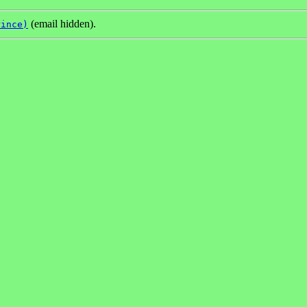
(email hidden).
rince)