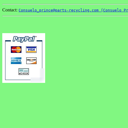
Contact:
Consuelo_prince@parts-recycling.com (Consuelo P