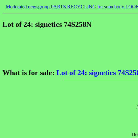
Moderated newsgroup PARTS RECYCLING for somebody LOO
Lot of 24: signetics 74S258N
What is for sale:
Lot of 24: signetics 74S2
Des