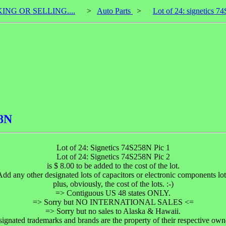
KING OR SELLING....
>
Auto Parts
>
Lot of 24: signetics 
58N
Lot of 24: Signetics 74S258N Pic 1
Lot of 24: Signetics 74S258N Pic 2
is $ 8.00 to be added to the cost of the lot.
Add any other designated lots of capacitors or electronic components lot
plus, obviously, the cost of the lots. :-)
=> Contiguous US 48 states ONLY.
=> Sorry but NO INTERNATIONAL SALES <=
=> Sorry but no sales to Alaska & Hawaii.
ignated trademarks and brands are the property of their respective own