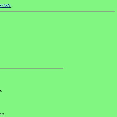
74S258N
s
ers.