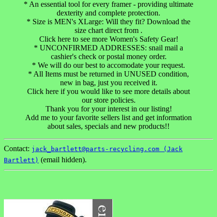
* An essential tool for every framer - providing ultimate
dexterity and complete protection.
* Size is MEN's XLarge: Will they fit? Download the
size chart direct from .
Click here to see more Women's Safety Gear!
* UNCONFIRMED ADDRESSES: snail mail a
cashier's check or postal money order.
* We will do our best to accomodate your request.
* All Items must be returned in UNUSED condition,
new in bag, just you received it.
Click here if you would like to see more details about
our store policies.
Thank you for your interest in our listing!
Add me to your favorite sellers list and get information
about sales, specials and new products!!
Contact:
jack_bartlett@parts-recycling.com (Jack
(email hidden).
Bartlett)