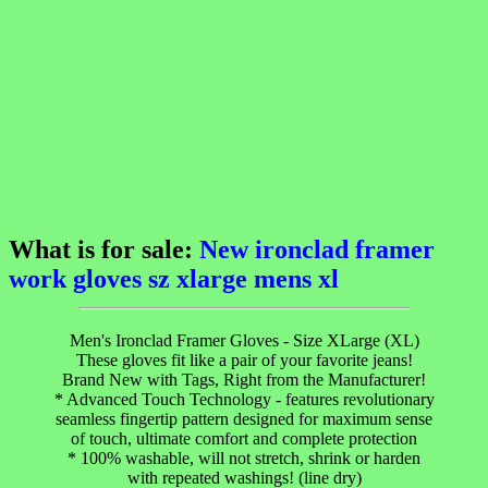
What is for sale:
New ironclad framer
work gloves sz xlarge mens xl
Men's Ironclad Framer Gloves - Size XLarge (XL)
These gloves fit like a pair of your favorite jeans!
Brand New with Tags, Right from the Manufacturer!
* Advanced Touch Technology - features revolutionary
seamless fingertip pattern designed for maximum sense
of touch, ultimate comfort and complete protection
* 100% washable, will not stretch, shrink or harden
with repeated washings! (line dry)