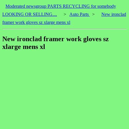
Moderated newsgroup PARTS RECYCLING for somebody
LOOKING OR SELLING....
>
Auto Parts
>
New ironclad
framer work gloves sz xlarge mens xl
New ironclad framer work gloves sz
xlarge mens xl