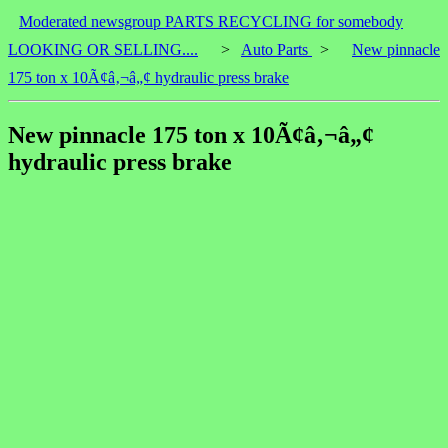
Moderated newsgroup PARTS RECYCLING for somebody
LOOKING OR SELLING....
>
Auto Parts
>
New pinnacle
175 ton x 10Ã¢â‚¬â„¢ hydraulic press brake
New pinnacle 175 ton x 10Ã¢â‚¬â„¢
hydraulic press brake