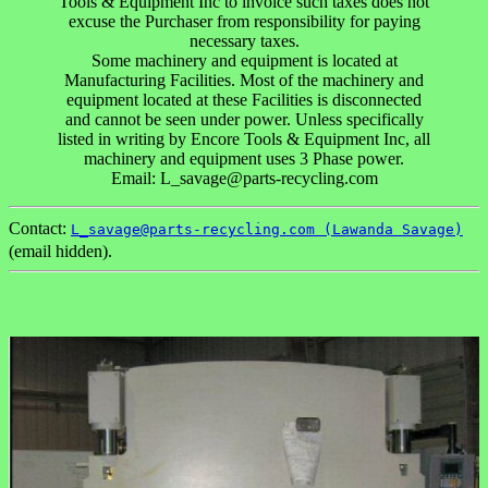
Tools & Equipment Inc to invoice such taxes does not
excuse the Purchaser from responsibility for paying
necessary taxes.
Some machinery and equipment is located at
Manufacturing Facilities. Most of the machinery and
equipment located at these Facilities is disconnected
and cannot be seen under power. Unless specifically
listed in writing by Encore Tools & Equipment Inc, all
machinery and equipment uses 3 Phase power.
Email: L_savage@parts-recycling.com
Contact:
L_savage@parts-recycling.com (Lawanda Savage)
(email hidden).