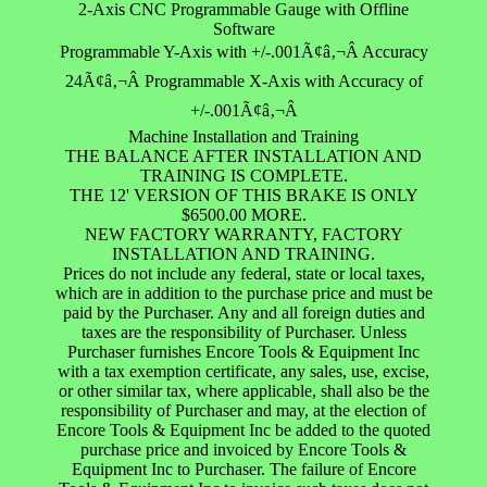
2-Axis CNC Programmable Gauge with Offline
Software
Programmable Y-Axis with +/-.001Ã¢â‚¬Â Accuracy
24Ã¢â‚¬Â Programmable X-Axis with Accuracy of
+/-.001Ã¢â‚¬Â
Machine Installation and Training
THE BALANCE AFTER INSTALLATION AND
TRAINING IS COMPLETE.
THE 12' VERSION OF THIS BRAKE IS ONLY
$6500.00 MORE.
NEW FACTORY WARRANTY, FACTORY
INSTALLATION AND TRAINING.
Prices do not include any federal, state or local taxes,
which are in addition to the purchase price and must be
paid by the Purchaser. Any and all foreign duties and
taxes are the responsibility of Purchaser. Unless
Purchaser furnishes Encore Tools & Equipment Inc
with a tax exemption certificate, any sales, use, excise,
or other similar tax, where applicable, shall also be the
responsibility of Purchaser and may, at the election of
Encore Tools & Equipment Inc be added to the quoted
purchase price and invoiced by Encore Tools &
Equipment Inc to Purchaser. The failure of Encore