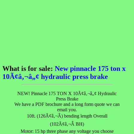
What is for sale:
New pinnacle 175 ton x
10Ã¢â‚¬â„¢ hydraulic press brake
NEW! Pinnacle 175 TON X 10Ã¢â‚¬â„¢ Hydraulic
Press Brake
We have a PDF brochure and a long form quote we can
email you.
10ft. (126Ã¢â‚¬Â) bending length Overall
(102Ã¢â‚¬Â BH)
Motor: 15 hp three phase any voltage you choose