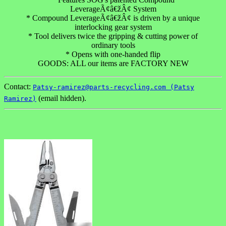
LeverageÃ¢â€žÂ¢ System
* Compound LeverageÃ¢â€žÂ¢ is driven by a unique
interlocking gear system
* Tool delivers twice the gripping & cutting power of
ordinary tools
* Opens with one-handed flip
GOODS: ALL our items are FACTORY NEW
Contact:
Patsy-ramirez@parts-recycling.com (Patsy
(email hidden).
Ramirez)