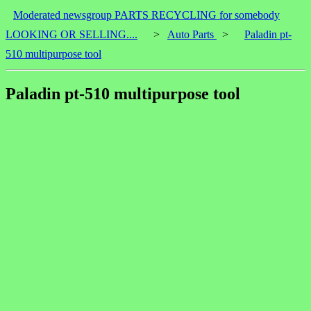
Moderated newsgroup PARTS RECYCLING for somebody
LOOKING OR SELLING....
>
Auto Parts
>
Paladin pt-
510 multipurpose tool
Paladin pt-510 multipurpose tool