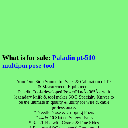
What is for sale:
Paladin pt-510
multipurpose tool
"Your One Stop Source for Sales & Calibration of Test
& Measurement Equipiment"
Paladin Tools developed PowerPlayÃ¢â€žÂ¢ with
legendary knife & tool maker SOG Specialty Knives to
be the ultimate in quality & utility for wire & cable
professionals.
* Needle Nose & Gripping Pliers
* #4 & #6 Slotted Screwdrivers
* 3-in-1 File with Coarse & Fine Sides
* Features SOG's patented Compound