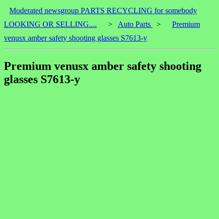
Moderated newsgroup PARTS RECYCLING for somebody
LOOKING OR SELLING....
>
Auto Parts
>
Premium
venusx amber safety shooting glasses S7613-y
Premium venusx amber safety shooting
glasses S7613-y