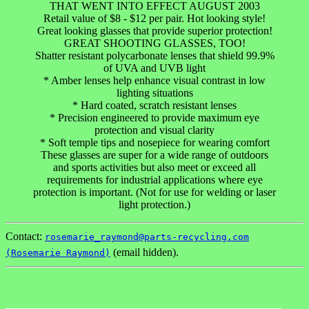
THAT WENT INTO EFFECT AUGUST 2003
Retail value of $8 - $12 per pair. Hot looking style!
Great looking glasses that provide superior protection!
GREAT SHOOTING GLASSES, TOO!
Shatter resistant polycarbonate lenses that shield 99.9%
of UVA and UVB light
* Amber lenses help enhance visual contrast in low
lighting situations
* Hard coated, scratch resistant lenses
* Precision engineered to provide maximum eye
protection and visual clarity
* Soft temple tips and nosepiece for wearing comfort
These glasses are super for a wide range of outdoors
and sports activities but also meet or exceed all
requirements for industrial applications where eye
protection is important. (Not for use for welding or laser
light protection.)
Contact:
rosemarie_raymond@parts-recycling.com
(email hidden).
(Rosemarie Raymond)