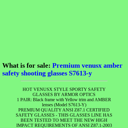
What is for sale:
Premium venusx amber
safety shooting glasses S7613-y
HOT VENUSX STYLE SPORTY SAFETY
GLASSES BY ARMOR OPTICS
1 PAIR: Black frame with Yellow trim and AMBER
lenses (Model S7613-Y)
PREMIUM QUALITY ANSI Z87.1 CERTIFIED
SAFETY GLASSES - THIS GLASSES LINE HAS
BEEN TESTED TO MEET THE NEW HIGH
IMPACT REQUIREMENTS OF ANSI Z87.1-2003