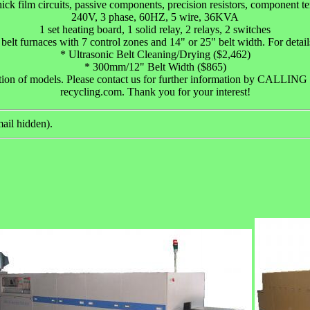
ick film circuits, passive components, precision resistors, component 
240V, 3 phase, 60HZ, 5 wire, 36KVA
1 set heating board, 1 solid relay, 2 relays, 2 switches
 belt furnaces with 7 control zones and 14" or 25" belt width. For details,
* Ultrasonic Belt Cleaning/Drying ($2,462)
* 300mm/12" Belt Width ($865)
ction of models. Please contact us for further information by CALL
recycling.com. Thank you for your interest!
ail hidden).