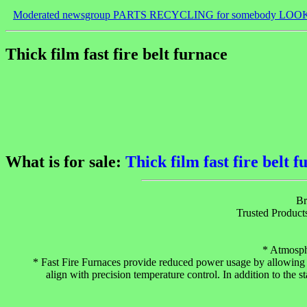
Moderated newsgroup PARTS RECYCLING for somebody LOO
Thick film fast fire belt furnace
What is for sale:
Thick film fast fire belt 
Br
Trusted Product
* Atmosph
* Fast Fire Furnaces provide reduced power usage by allowing f
align with precision temperature control. In addition to the s