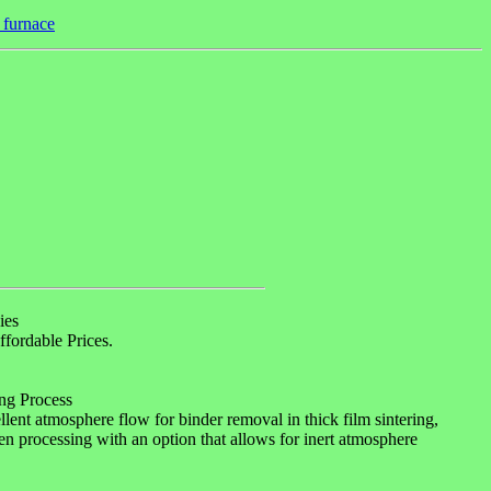
t furnace
ies
fordable Prices.
ng Process
ent atmosphere flow for binder removal in thick film sintering,
ogen processing with an option that allows for inert atmosphere