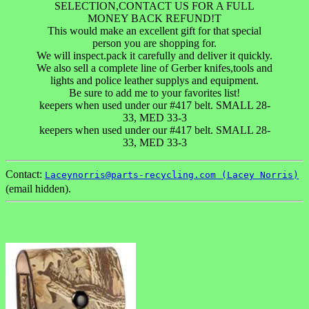
SELECTION,CONTACT US FOR A FULL
MONEY BACK REFUND!T
This would make an excellent gift for that special
person you are shopping for.
We will inspect.pack it carefully and deliver it quickly.
We also sell a complete line of Gerber knifes,tools and
lights and police leather supplys and equipment.
Be sure to add me to your favorites list!
keepers when used under our #417 belt. SMALL 28-
33, MED 33-3
keepers when used under our #417 belt. SMALL 28-
33, MED 33-3
Contact:
Laceynorris@parts-recycling.com (Lacey Norris)
(email hidden).