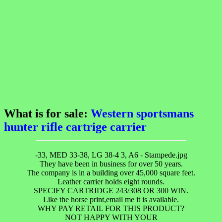
What is for sale:
Western sportsmans
hunter rifle cartrige carrier
-33, MED 33-38, LG 38-4 3, A6 - Stampede.jpg
They have been in business for over 50 years.
The company is in a building over 45,000 square feet.
Leather carrier holds eight rounds.
SPECIFY CARTRIDGE 243/308 OR 300 WIN.
Like the horse print,email me it is available.
WHY PAY RETAIL FOR THIS PRODUCT?
NOT HAPPY WITH YOUR