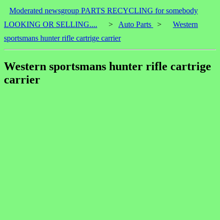
Moderated newsgroup PARTS RECYCLING for somebody
LOOKING OR SELLING....
>
Auto Parts
>
Western
sportsmans hunter rifle cartrige carrier
Western sportsmans hunter rifle cartrige
carrier