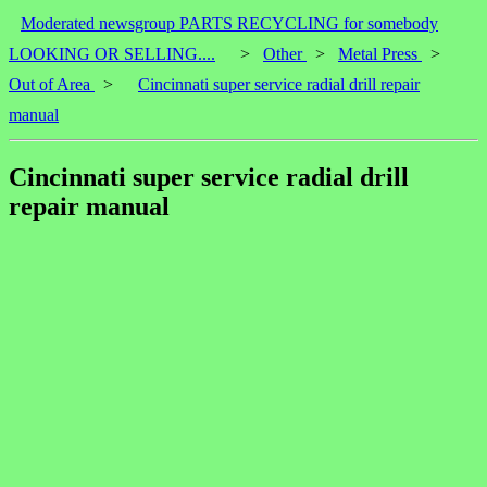
Moderated newsgroup PARTS RECYCLING for somebody
LOOKING OR SELLING....
>
Other
>
Metal Press
>
Out of Area
>
Cincinnati super service radial drill repair
manual
Cincinnati super service radial drill
repair manual