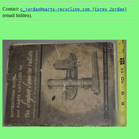
Contact:
c_jordan@parts-recycling.com (Corey Jordan)
(email hidden).