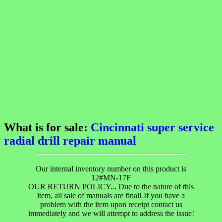
What is for sale:
Cincinnati super service
radial drill repair manual
Our internal inventory number on this product is
12#MN-17F
OUR RETURN POLICY... Due to the nature of this
item, all sale of manuals are final! If you have a
problem with the item upon receipt contact us
immediately and we will attempt to address the issue!