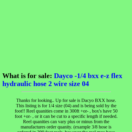
What is for sale:
Dayco -1/4 bxx e-z flex
hydraulic hose 2 wire size 04
Thanks for looking.. Up for sale is Dacyo BXX hose.
This listing is for 1/4 size (04) and is being sold by the
foot!! Reel quanities come in 300ft +or- , box's have 50
foot +or- , or it can be cut to a specific length if needed.
Reel quanities can vary plus or minus from the
manufactures order quanity. (example 3/8 hose is