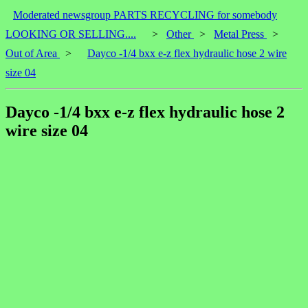
Moderated newsgroup PARTS RECYCLING for somebody
LOOKING OR SELLING....
>
Other
>
Metal Press
>
Out of Area
>
Dayco -1/4 bxx e-z flex hydraulic hose 2 wire
size 04
Dayco -1/4 bxx e-z flex hydraulic hose 2
wire size 04