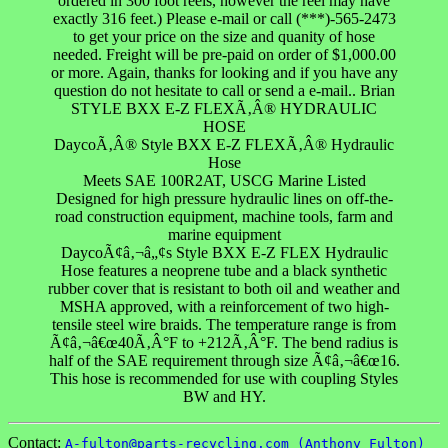
ordered in 300 foot reels, however the reel may have
exactly 316 feet.) Please e-mail or call (***)-565-2473
to get your price on the size and quanity of hose
needed. Freight will be pre-paid on order of $1,000.00
or more. Again, thanks for looking and if you have any
question do not hesitate to call or send a e-mail.. Brian
STYLE BXX E-Z FLEXÃ‚Â® HYDRAULIC
HOSE
DaycoÃ‚Â® Style BXX E-Z FLEXÃ‚Â® Hydraulic
Hose
Meets SAE 100R2AT, USCG Marine Listed
Designed for high pressure hydraulic lines on off-the-
road construction equipment, machine tools, farm and
marine equipment
DaycoÃ¢â‚¬â„¢s Style BXX E-Z FLEX Hydraulic
Hose features a neoprene tube and a black synthetic
rubber cover that is resistant to both oil and weather and
MSHA approved, with a reinforcement of two high-
tensile steel wire braids. The temperature range is from
Ã¢â‚¬â€œ40Ã‚Â°F to +212Ã‚Â°F. The bend radius is
half of the SAE requirement through size Ã¢â‚¬â€œ16.
This hose is recommended for use with coupling Styles
BW and HY.
Contact:
A-fulton@parts-recycling.com (Anthony Fulton)