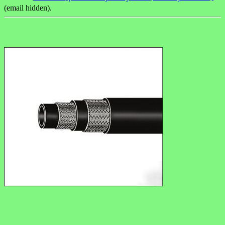
(email hidden).