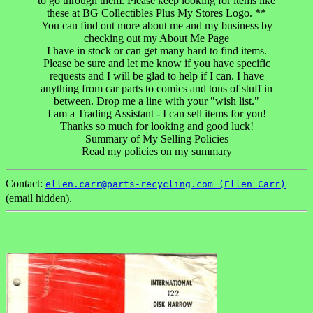
to go through them. Please keep looking for items like
these at BG Collectibles Plus My Stores Logo. **
You can find out more about me and my business by
checking out my About Me Page
I have in stock or can get many hard to find items.
Please be sure and let me know if you have specific
requests and I will be glad to help if I can. I have
anything from car parts to comics and tons of stuff in
between. Drop me a line with your "wish list."
I am a Trading Assistant - I can sell items for you!
Thanks so much for looking and good luck!
Summary of My Selling Policies
Read my policies on my summary
Contact:
ellen.carr@parts-recycling.com (Ellen Carr)
(email hidden).