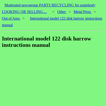
Moderated newsgroup PARTS RECYCLING for somebody
LOOKING OR SELLING....
>
Other
>
Metal Press
>
Out of Area
>
International model 122 disk harrow instructions
manual
International model 122 disk harrow
instructions manual