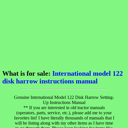
What is for sale:
International model 122
disk harrow instructions manual
Genuine International Model 122 Disk Harrow Setting-
Up Instructions Manual
** If you are interested in old tractor manuals
(operators, parts, service, etc.), please add me to your
favorites list! I have literally thousands of manuals that I
will be listing along with my other items as I have time