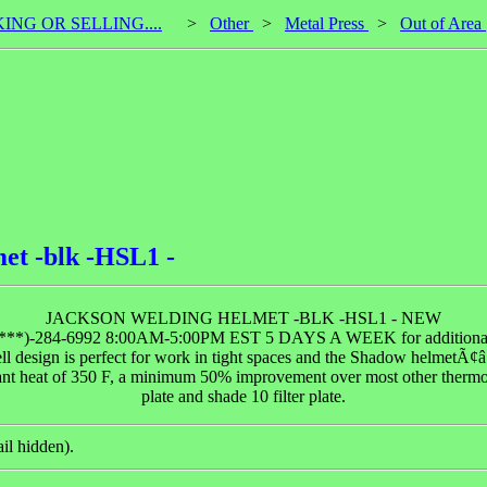
KING OR SELLING....
>
Other
>
Metal Press
>
Out of Area
et -blk -HSL1 -
JACKSON WELDING HELMET -BLK -HSL1 - NEW
(***)-284-6992 8:00AM-5:00PM EST 5 DAYS A WEEK for additional
ll design is perfect for work in tight spaces and the Shadow helmetÃ¢â‚
iant heat of 350 F, a minimum 50% improvement over most other thermo
plate and shade 10 filter plate.
il hidden).