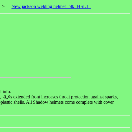
>
New jackson welding helmet -blk -HSL1 -
 info.
¬â„¢s extended front increases throat protection against sparks,
plastic shells. All Shadow helmets come complete with cover