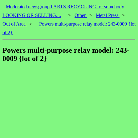
Moderated newsgroup PARTS RECYCLING for somebody
LOOKING OR SELLING....
>
Other
>
Metal Press
>
Out of Area
>
Powers multi-purpose relay model: 243-0009 {lot
of 2}
Powers multi-purpose relay model: 243-
0009 {lot of 2}