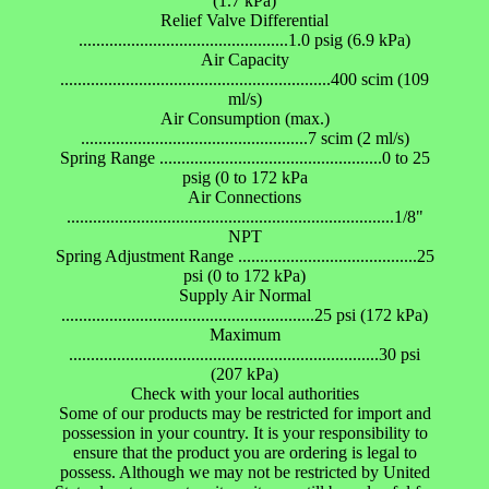
(1.7 kPa)
Relief Valve Differential
................................................1.0 psig (6.9 kPa)
Air Capacity
..............................................................400 scim (109
ml/s)
Air Consumption (max.)
....................................................7 scim (2 ml/s)
Spring Range ...................................................0 to 25
psig (0 to 172 kPa
Air Connections
...........................................................................1/8"
NPT
Spring Adjustment Range .........................................25
psi (0 to 172 kPa)
Supply Air Normal
..........................................................25 psi (172 kPa)
Maximum
.......................................................................30 psi
(207 kPa)
Check with your local authorities
Some of our products may be restricted for import and
possession in your country. It is your responsibility to
ensure that the product you are ordering is legal to
possess. Although we may not be restricted by United