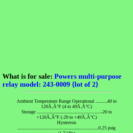
What is for sale:
Powers multi-purpose
relay model: 243-0009 {lot of 2}
Ambient Temperature Range Operational ..........40 to
120Ã‚Â°F (4 to 49Ã‚Â°C)
Storage ......................................................-20 to
+120Ã‚Â°F (-29 to +49Ã‚Â°C)
Hysteresis
....................................................................0.25 psig