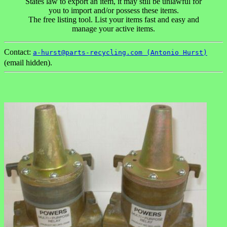
States law to export an item, it may still be unlawful for
you to import and/or possess these items.
The free listing tool. List your items fast and easy and
manage your active items.
Contact:
a-hurst@parts-recycling.com (Antonio Hurst)
(email hidden).